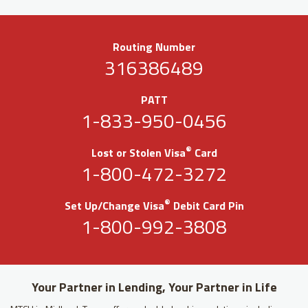
Routing Number
316386489
PATT
1-833-950-0456
®
Lost or Stolen Visa
Card
1-800-472-3272
®
Set Up/Change Visa
Debit Card Pin
1-800-992-3808
Your Partner in Lending, Your Partner in Life