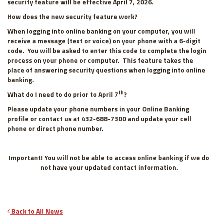
security feature will be effective April 7, 2026.
How does the new security feature work?
When logging into online banking on your computer, you will
receive a message (text or voice) on your phone with a 6-digit
code. You will be asked to enter this code to complete the login
process on your phone or computer. This feature takes the
place of answering security questions when logging into online
banking.
th
What do I need to do prior to April 7
?
Please update your phone numbers in your Online Banking
profile or contact us at 432-688-7300 and update your cell
phone or direct phone number.
Important! You will not be able to access online banking if we do
not have your updated contact information
.
Back to All News