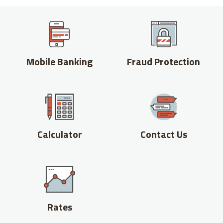
Mobile Banking
Fraud Protection
Calculator
Contact Us
Rates