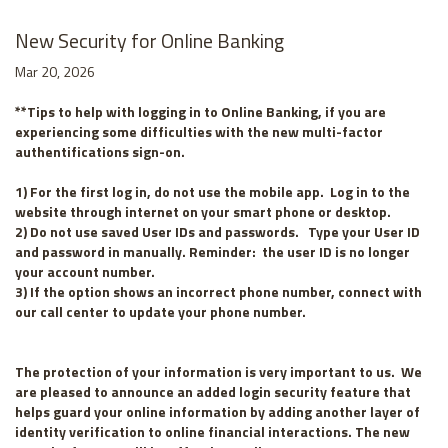
New Security for Online Banking
Mar 20, 2026
**Tips to help with logging in to Online Banking, if you are
experiencing some difficulties with the new multi-factor
authentifications sign-on.
1) For the first log in, do not use the mobile app. Log in to the
website through internet on your smart phone or desktop.
2) Do not use saved User IDs and passwords. Type your User ID
and password in manually. Reminder: the user ID is no longer
your account number.
3) If the option shows an incorrect phone number, connect with
our call center to update your phone number.
The protection of your information is very important to us. We
are pleased to announce an added login security feature that
helps guard your online information by adding another layer of
identity verification to online financial interactions. The new