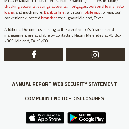
MTCU in Midland, Texas offers valuable banking solutions including
checking accounts
,
savings accounts
,
mortgages
,
personal loans
,
auto
loans
, and much more.
Bank online
, with our
mobile app
, or visit our
conveniently located
branches
throughout Midland, Texas.
Additional Documents relating to the credit union’s finances and
management are available by contacting Naomi Melendez at PO Box
7309, Midland, TX 79708
Facebook
In
Logo
Lo
ANNUAL REPORT
WEB SECURITY STATEMENT
COMPLAINT NOTICE
DISCLOSURES