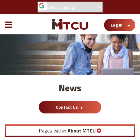
Toggle
Log In
Mobile
Menu
News
Contact Us
Pages within
About MTCU