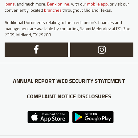
loans
, and much more.
Bank online
, with our
mobile app
, or visit our
conveniently located
branches
throughout Midland, Texas.
Additional Documents relating to the credit union’s finances and
management are available by contacting Naomi Melendez at PO Box
7309, Midland, TX 79708
Facebook
In
Logo
Lo
ANNUAL REPORT
WEB SECURITY STATEMENT
COMPLAINT NOTICE
DISCLOSURES