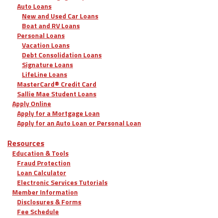
Auto Loans
New and Used Car Loans
Boat and RV Loans
Personal Loans
Vacation Loans
Debt Consolidation Loans
Signature Loans
LifeLine Loans
MasterCard® Credit Card
Sallie Mae Student Loans
Apply Online
Apply for a Mortgage Loan
Apply for an Auto Loan or Personal Loan
Resources
Education & Tools
Fraud Protection
Loan Calculator
Electronic Services Tutorials
Member Information
Disclosures & Forms
Fee Schedule