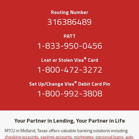
Routing Number
316386489
PATT
1-833-950-0456
®
Lost or Stolen Visa
Card
1-800-472-3272
®
Set Up/Change Visa
Debit Card Pin
1-800-992-3808
Your Partner in Lending, Your Partner in Life
MTCU in Midland, Texas offers valuable banking solutions including
checking accounts
,
savings accounts
,
mortgages
,
personal loans
,
auto