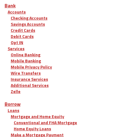
Bank
Accounts
Checking Accounts
Savings Accounts
Credit Cards
Debit Cards
Opt IN
Services
Online Banking
Mobile Banking
Mobile Privacy Policy
Wire Transfers
Insurance Services
Additional Services
Zelle
Borrow
Loans
Mortgage and Home Equity
Conventional and FHA Mortgage
Home Equity Loans
Make a Mortgage Payment