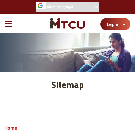
Toggle
Log In
Mobile
Menu
Sitemap
Home