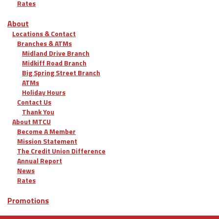
Rates
About
Locations & Contact
Branches & ATMs
Midland Drive Branch
Midkiff Road Branch
Big Spring Street Branch
ATMs
Holiday Hours
Contact Us
Thank You
About MTCU
Become A Member
Mission Statement
The Credit Union Difference
Annual Report
News
Rates
Promotions