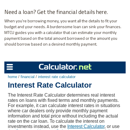
Need a loan? Get the financial details here.
When you're borrowing money, you want all the details to fit your
budget and your needs. A burdensome loan can sink your finances.
MTCU guides you with a calculator that can estimate your monthly
payment based on the total amount borrowed or the amount you
should borrow based on a desired monthly payment.