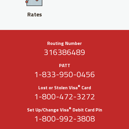
Rates
Routing Number
316386489
PATT
1-833-950-0456
®
Lost or Stolen Visa
Card
1-800-472-3272
®
Set Up/Change Visa
Debit Card Pin
1-800-992-3808