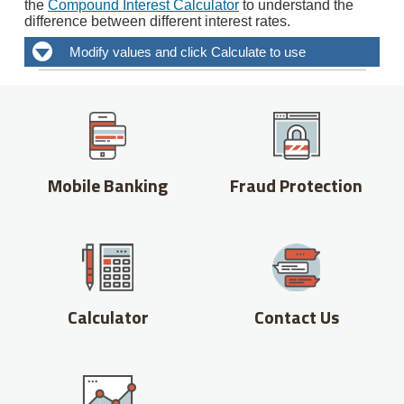
Mobile Banking
Fraud Protection
Calculator
Contact Us