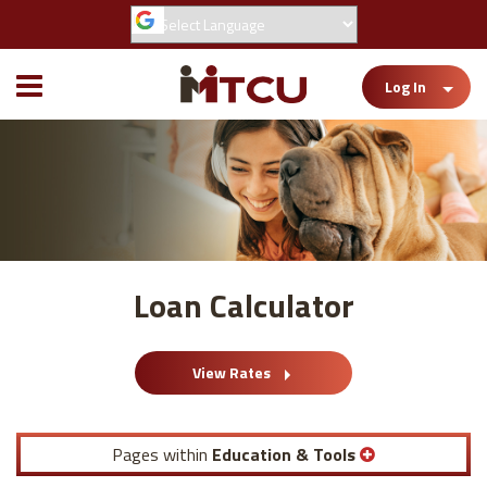
Toggle
Log In
Mobile
Menu
Loan Calculator
View Rates
Pages within
Education & Tools