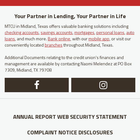
Your Partner in Lending, Your Partner in Life
MTCU in Midland, Texas offers valuable banking solutions including
checking accounts
,
savings accounts
,
mortgages
,
personal loans
,
auto
loans
, and much more.
Bank online
, with our
mobile app
, or visit our
conveniently located
branches
throughout Midland, Texas.
Additional Documents relating to the credit union’s finances and
management are available by contacting Naomi Melendez at PO Box
7309, Midland, TX 79708
Facebook
In
Logo
Lo
ANNUAL REPORT
WEB SECURITY STATEMENT
COMPLAINT NOTICE
DISCLOSURES