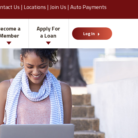
ntact Us
|
Locations
|
Join Us
|
Auto Payments
ecome a
Apply For
Log In
Member
a Loan