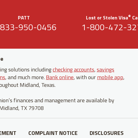
®
PATT
Lost or Stolen Visa
Ca
-833-950-0456
1-800-472-32
fe
ng solutions including
checking accounts
,
savings
ans
, and much more.
Bank online
, with our
mobile app
,
oughout Midland, Texas.
union’s finances and management are available by
 Midland, TX 79708
TEMENT
COMPLAINT NOTICE
DISCLOSURES