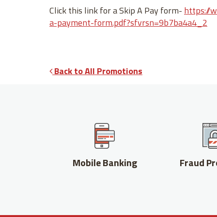
Click this link for a Skip A Pay form-
https://
a-payment-form.pdf?sfvrsn=9b7ba4a4_2
Back to All Promotions
Mobile Banking
Fraud Pr