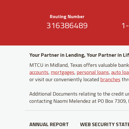
Routing Number
316386489
1
Your Partner in Lending, Your Partner in Li
MTCU in Midland, Texas offers valuable banki
accounts
,
mortgages
,
personal loans
,
auto lo
or visit our conveniently located
branches
thr
Additional Documents relating to the credit 
contacting Naomi Melendez at PO Box 7309,
ANNUAL REPORT
WEB SECURITY STA