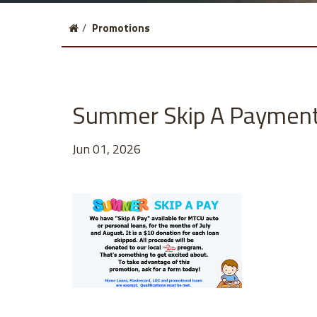
Click
Current
Promotions
to
page:
return
to
homepage
Summer Skip A Paymen
Jun 01, 2026