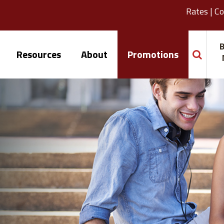
Rates
|
Co
B
Resources
About
Promotions
search