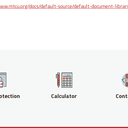
www.mtcu.org/docs/default-source/default-document-librar
otection
Calculator
Cont