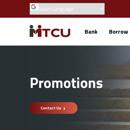
Bank
Borrow
Promotions
Contact Us