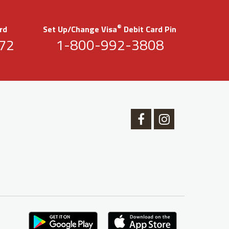
®
rd
Set Up/Change Visa
Debit Card Pin
72
1-800-992-3808
Facebook
Instagram
Logo
Logo