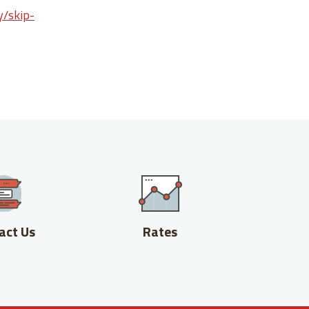
y/skip-
act Us
Rates